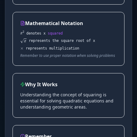
Mathematical Notation
x
2
×
denotes x
squared
x
represents the square root of x
represents multiplication
Remember to use proper notation when solving problems
Why It Works
Understanding the concept of squaring is
essential for solving quadratic equations and
understanding geometric areas.
Remember