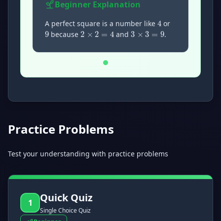
4
Beginner
Explanation
9
3
×
3
=
9
2
×
2
=
4
A perfect square is a number like
or
because
and
.
Now showing Beginner level explanation.
Practice Problems
Test your understanding with practice problems
Quick Quiz
1
Single Choice Quiz