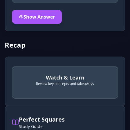
Show Answer
Click to
reveal
the detailed explanation for this thinkin
Recap
Watch & Learn
Review key concepts and takeaways
recap
. Use space or enter to play video.
Perfect Squares
Study Guide