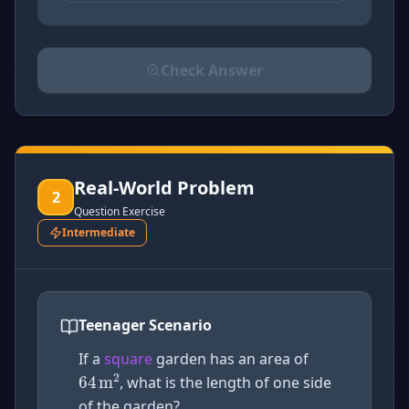
Check Answer
Please select an answer for all 1 questions before ch
Real-World Problem
2
Question Exercise
Intermediate
Teenager Scenario
64
m
2
If a
square
garden has an area of
, what is the length of one side
of the garden?