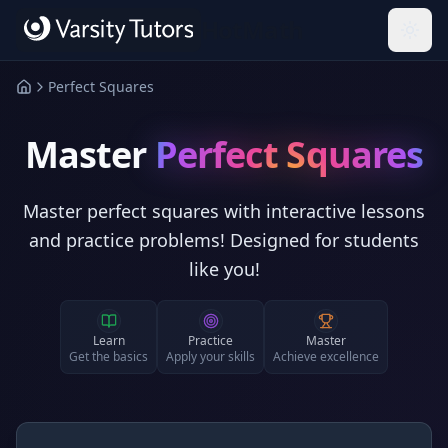
Skip to main content
HotMath
Perfect Squares
Master
Perfect Squares
Master perfect squares with interactive lessons
and practice problems! Designed for students
like you!
Learn
Practice
Master
Get the basics
Apply your skills
Achieve excellence