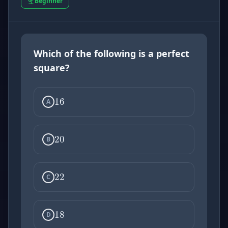
Beginner
Which of the following is a perfect
16
square?
20
A
22
B
18
C
D