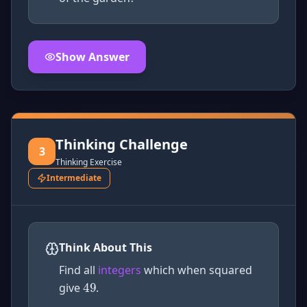
Show Answer
Click to
reveal
the detailed solution for this question e
Thinking Challenge
3
Thinking Exercise
Intermediate
49
Think About This
Find all
integers
which when squared
give
.