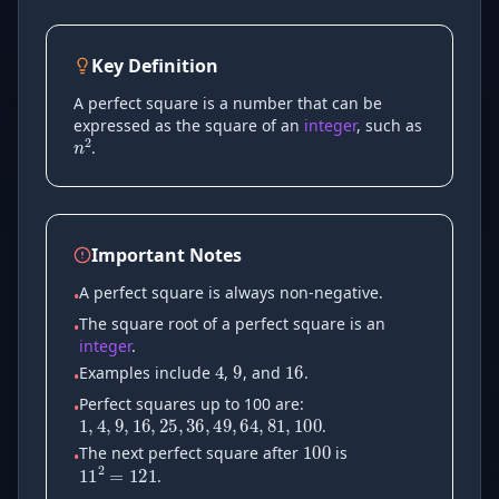
Key Definition
n
2
A perfect square is a number that can be
expressed as the square of an
integer
, such as
.
Important Notes
A perfect square is always non-negative.
•
9
16
4
The square root of a perfect square is an
•
integer
.
1
,
4
,
9
,
16
,
25
,
36
,
49
,
64
,
81
Examples include
,
, and
.
•
100
Perfect squares up to 100 are:
•
.
11
2
=
121
The next perfect square after
is
•
.