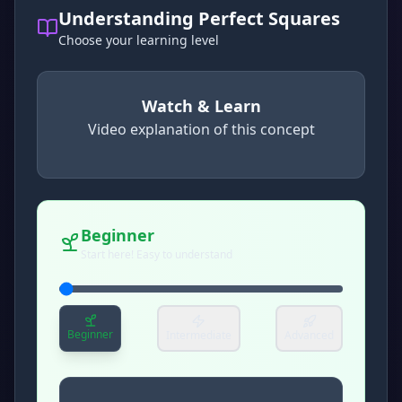
Understanding Perfect Squares
Choose your learning level
Watch & Learn
Video explanation of this concept
concept
. Use space or enter to play video.
Beginner
Start here! Easy to understand
Beginner
Intermediate
Advanced