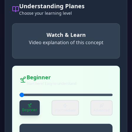
Understanding Planes
Choose your learning level
Watch & Learn
Video explanation of this concept
concept
. Use space or enter to play video.
Beginner
Start here! Easy to understand
Beginner
Intermediate
Advanced