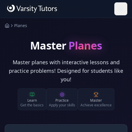
Skip to main content
HotMath
Planes
Master
Planes
Master planes with interactive lessons and
practice problems! Designed for students like
you!
Learn
Practice
Master
Get the basics
Apply your skills
Achieve excellence