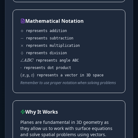
+
Mathematical Notation
−
×
represents addition
represents subtraction
÷
represents multiplication
⋅
∠
A
B
C
represents division
represents angle ABC
(
x
,
y
,
z
)
represents dot product
represents a vector in 3D space
Remember to use proper notation when solving problems
Why It Works
Planes are fundamental in 3D geometry as
they allow us to work with surface equations
and solve spatial problems using vectors.