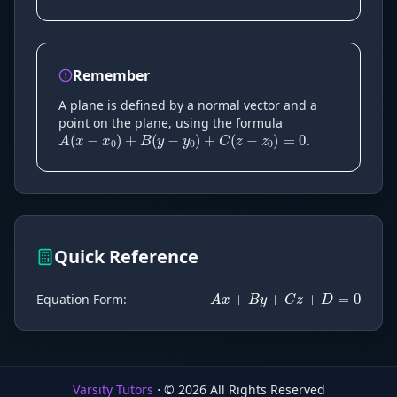
Remember
A
(
x
−
x
0
)
+
B
(
y
−
y
0
)
+
C
(
z
−
z
0
A plane is defined by a normal vector and a
point on the plane, using the formula
.
A
x
+
B
y
+
C
z
+
Quick Reference
Equation Form
:
Varsity Tutors
⋅ ©
2026
All Rights Reserved