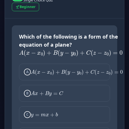
Single Choice Quiz
Beginner
A
(
x
−
x
0
)
+
B
(
y
−
y
0
)
+
Which of the following is a form of the
equation of a plane?
A
(
x
−
x
0
)
+
B
(
y
−
y
0
)
+
A
A
x
+
B
y
=
C
B
y
=
m
x
+
b
C
x
2
+
y
2
=
r
2