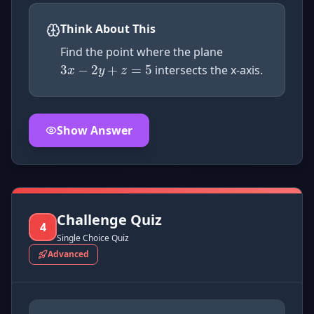
3
x
−
2
y
+
z
=
5
Think About This
Find the point where the plane
intersects the x-axis.
Show Answer
Click to
reveal
the detailed explanation for this thinkin
Challenge Quiz
4
Single Choice Quiz
Advanced