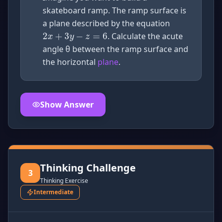
2
x
+
3
y
−
z
=
6
skateboard ramp. The ramp surface is
a plane described by the equation
. Calculate the acute
angle θ between the ramp surface and
the horizontal
plane
.
Show Answer
Click to
reveal
the detailed solution for this question e
Thinking Challenge
3
Thinking Exercise
Intermediate