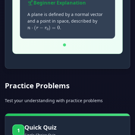
Beginner
Explanation
n
·
(
r
−
r
0
)
=
0
A plane is defined by a normal vector
and a point in space, described by
.
Now showing Beginner level explanation.
Practice Problems
Test your understanding with practice problems
Quick Quiz
1