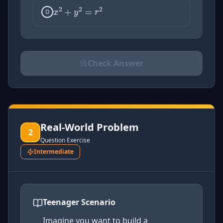
D
Check Answer
Please select an answer for all 1 questions before ch
Real-World Problem
2
Question Exercise
Intermediate
Teenager Scenario
Imagine you want to build a