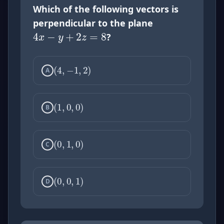
4
x
−
y
+
2
z
=
8
Which of the following vectors is
perpendicular to the plane
?
(
4
,
−
1
,
2
)
A
(
1
,
0
,
0
)
B
(
0
,
1
,
0
)
C
(
0
,
0
,
1
)
D