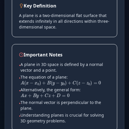
Key Definition
A plane is a two-dimensional flat surface that
extends infinitely in all directions within three-
dimensional space.
Important Notes
A plane in 3D space is defined by a normal
•
A
(
x
−
x
0
)
+
B
(
y
−
y
0
)
+
C
(
z
−
z
vector and a point.
The equation of a plane:
•
A
x
+
B
y
+
C
z
+
D
=
0
Alternatively, the general form:
•
The normal vector is perpendicular to the
•
plane.
Understanding planes is crucial for solving
•
3D geometry problems.