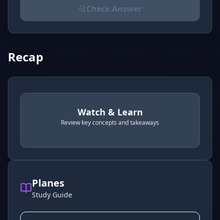
Check Answer
Please select an answer for all 1 questions before ch
Recap
Watch & Learn
Review key concepts and takeaways
recap
. Use space or enter to play video.
Planes
Study Guide